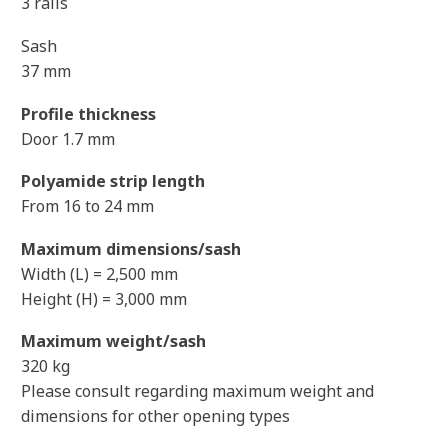
3 rails
Sash
37 mm
Profile thickness
Door 1.7 mm
Polyamide strip length
From 16 to 24 mm
Maximum dimensions/sash
Width (L) = 2,500 mm
Height (H) = 3,000 mm
Maximum weight/sash
320 kg
Please consult regarding maximum weight and
dimensions for other opening types