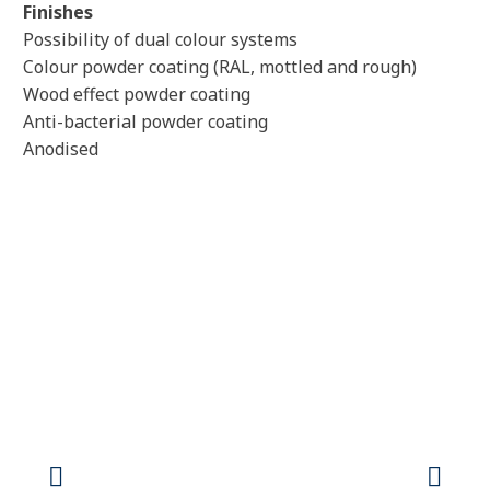
Finishes
Possibility of dual colour systems
Colour powder coating (RAL, mottled and rough)
Wood effect powder coating
Anti-bacterial powder coating
Anodised