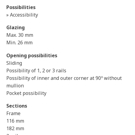
Possibilities
» Accessibility
Glazing
Max. 30 mm
Min. 26 mm
Opening possibilities
Sliding
Possibility of 1, 2 or 3 rails
Possibility of inner and outer corner at 90º without
mullion
Pocket possibility
Sections
Frame
116 mm
182 mm