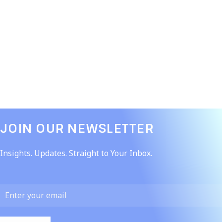
JOIN OUR NEWSLETTER​
Insights. Updates. Straight to Your Inbox.