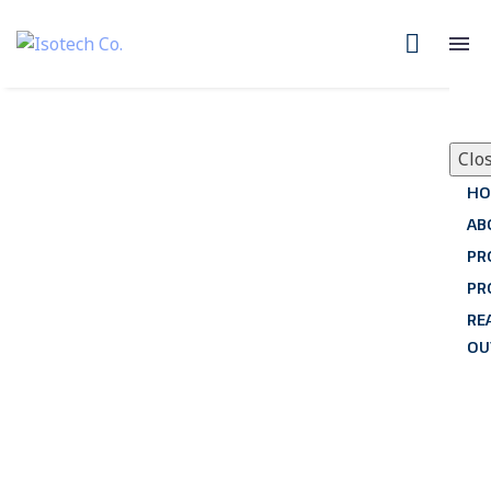
Clo
HO
AB
PR
PR
RE
OU