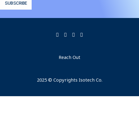
Reach Out
2025 © Copyrights Isotech Co.