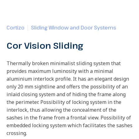
Cortizo
Sliding Window and Door Systems
Cor Vision Sliding
Thermally broken minimalist sliding system that
provides maximum luminosity with a minimal
aluminium interlock profile. It has an elegant design
only 20 mm sightline and offers the possibility of an
inlaid closing system and of hiding the frame along
the perimeter. Possibility of locking system in the
interlock, thus allowing the concealment of the
sashes in the frame from a frontal view. Possibility of
embedded locking system which facilitates the sashes
crossing.