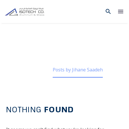
JIHANE SAADEH
Home
Posts by Jihane Saadeh
NOTHING
FOUND