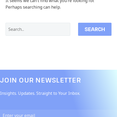
It seems we can’t find what you’re looking for.
Perhaps searching can help.
SEARCH
JOIN OUR NEWSLETTER​
Insights. Updates. Straight to Your Inbox.