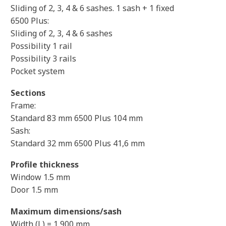
Sliding of 2, 3, 4 & 6 sashes. 1 sash + 1 fixed
6500 Plus:
Sliding of 2, 3, 4 & 6 sashes
Possibility 1 rail
Possibility 3 rails
Pocket system
Sections
Frame:
Standard 83 mm 6500 Plus 104 mm
Sash:
Standard 32 mm 6500 Plus 41,6 mm
Profile thickness
Window 1.5 mm
Door 1.5 mm
Maximum dimensions/sash
Width (L) = 1,900 mm