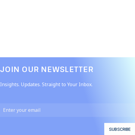
JOIN OUR NEWSLETTER​
Insights. Updates. Straight to Your Inbox.