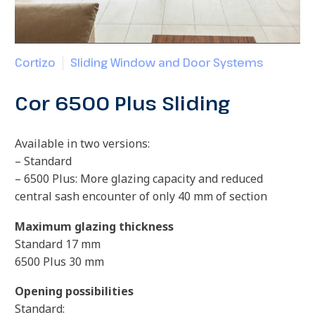
Cortizo
Sliding Window and Door Systems
Cor 6500 Plus Sliding
Available in two versions:
– Standard
– 6500 Plus: More glazing capacity and reduced
central sash encounter of only 40 mm of section
Maximum glazing thickness
Standard 17 mm
6500 Plus 30 mm
Opening possibilities
Standard: