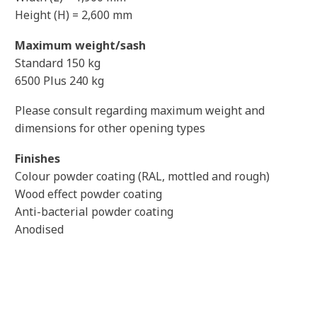
Height (H) = 2,600 mm
Maximum weight/sash
Standard 150 kg
6500 Plus 240 kg
Please consult regarding maximum weight and
dimensions for other opening types
Finishes
Colour powder coating (RAL, mottled and rough)
Wood effect powder coating
Anti-bacterial powder coating
Anodised