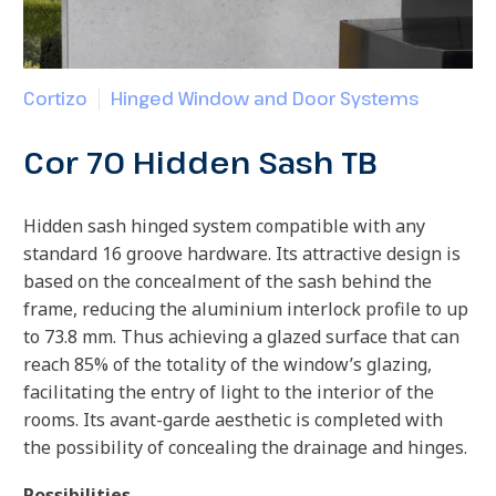
Cortizo
Hinged Window and Door Systems
Cor 70 Hidden Sash TB
Hidden sash hinged system compatible with any
standard 16 groove hardware. Its attractive design is
based on the concealment of the sash behind the
frame, reducing the aluminium interlock profile to up
to 73.8 mm. Thus achieving a glazed surface that can
reach 85% of the totality of the window’s glazing,
facilitating the entry of light to the interior of the
rooms. Its avant-garde aesthetic is completed with
the possibility of concealing the drainage and hinges.
Possibilities