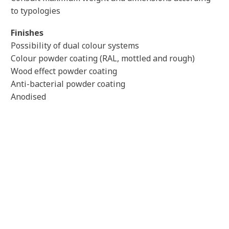
to typologies
Finishes
Possibility of dual colour systems
Colour powder coating (RAL, mottled and rough)
Wood effect powder coating
Anti-bacterial powder coating
Anodised