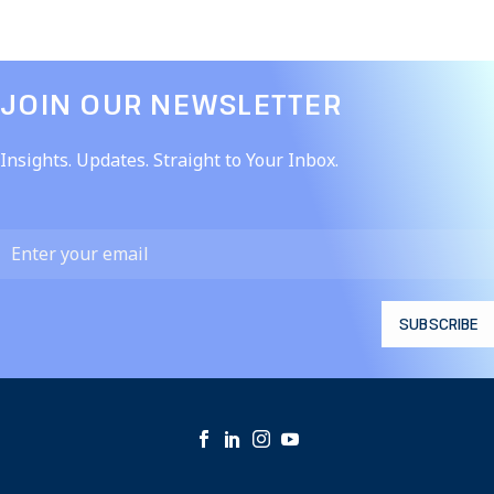
JOIN OUR NEWSLETTER​
Insights. Updates. Straight to Your Inbox.