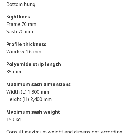
Bottom hung
Sightlines
Frame 70 mm
Sash 70 mm
Profile thickness
Window 1.6 mm
Polyamide strip length
35 mm
Maximum sash dimensions
Width (L) 1,300 mm
Height (H) 2,400 mm
Maximum sash weight
150 kg
Consult maximum weight and dimensions according