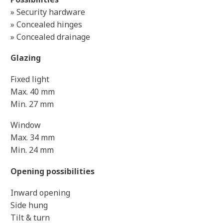
» Security hardware
» Concealed hinges
» Concealed drainage
Glazing
Fixed light
Max. 40 mm
Min. 27 mm
Window
Max. 34 mm
Min. 24 mm
Opening possibilities
Inward opening
Side hung
Tilt & turn