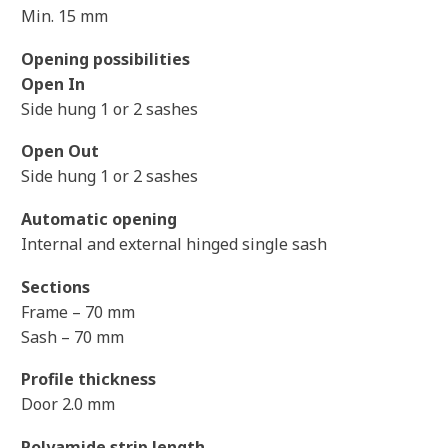
Min. 15 mm
Opening possibilities
Open In
Side hung 1 or 2 sashes
Open Out
Side hung 1 or 2 sashes
Automatic opening
Internal and external hinged single sash
Sections
Frame – 70 mm
Sash – 70 mm
Profile thickness
Door 2.0 mm
Polyamide strip length