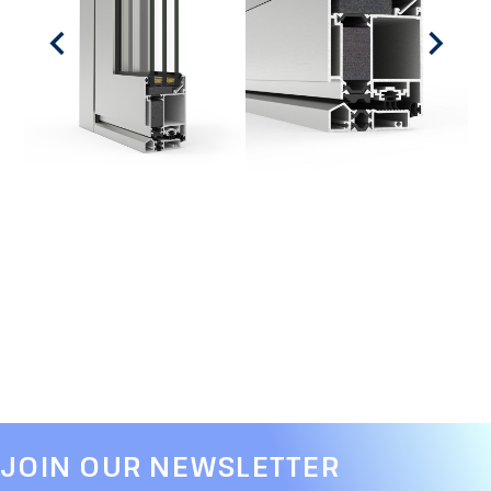
JOIN OUR NEWSLETTER​