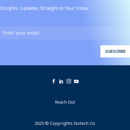
Insights. Updates. Straight to Your Inbox.
Reach Out
2025 © Copyrights Isotech Co.