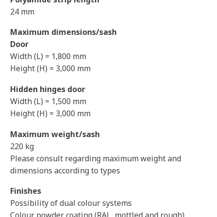
24 mm
Maximum dimensions/sash
Door
Width (L) = 1,800 mm
Height (H) = 3,000 mm
Hidden hinges door
Width (L) = 1,500 mm
Height (H) = 3,000 mm
Maximum weight/sash
220 kg
Please consult regarding maximum weight and
dimensions according to types
Finishes
Possibility of dual colour systems
Colour powder coating (RAL, mottled and rough)