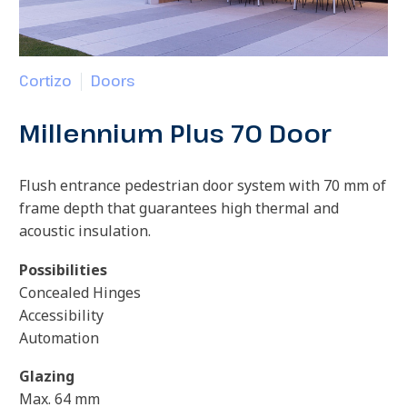
Cortizo
Doors
Millennium Plus 70 Door
Flush entrance pedestrian door system with 70 mm of
frame depth that guarantees high thermal and
acoustic insulation.
Possibilities
Concealed Hinges
Accessibility
Automation
Glazing
Max. 64 mm