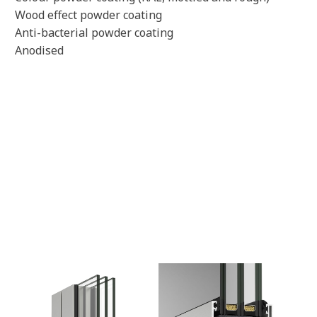
Wood effect powder coating
Anti-bacterial powder coating
Anodised