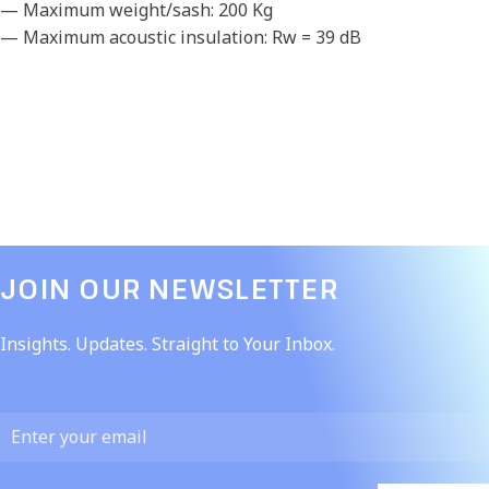
— Maximum weight/sash: 200 Kg
— Maximum acoustic insulation: Rw = 39 dB
JOIN OUR NEWSLETTER​
Insights. Updates. Straight to Your Inbox.