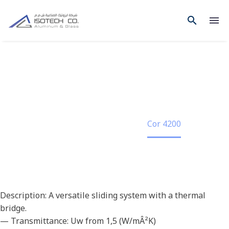
COR 4200
Home
Project
Cor 4200
Description: A versatile sliding system with a thermal
bridge.
— Transmittance: Uw from 1,5 (W/mÂ²K)