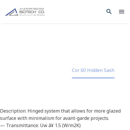
COR 60 HIDDEN SASH
Home
Project
Cor 60 Hidden Sash
Description: Hinged system that allows for more glazed
surface with minimalism for avant-garde projects.
— Transmittance: Uw â¥ 1.5 (W/m2K)