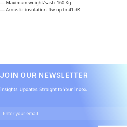
— Maximum weight/sash: 160 Kg
— Acoustic insulation: Rw up to 41 dB
JOIN OUR NEWSLETTER​
Insights. Updates. Straight to Your Inbox.