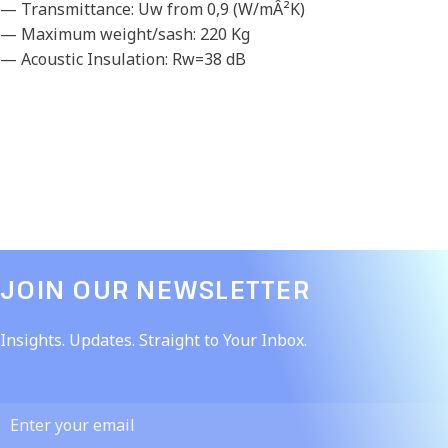
— Transmittance: Uw from 0,9 (W/mÂ²K)
— Maximum weight/sash: 220 Kg
— Acoustic Insulation: Rw=38 dB
JOIN OUR NEWSLETTER​
Insights. Updates. Straight to Your Inbox.