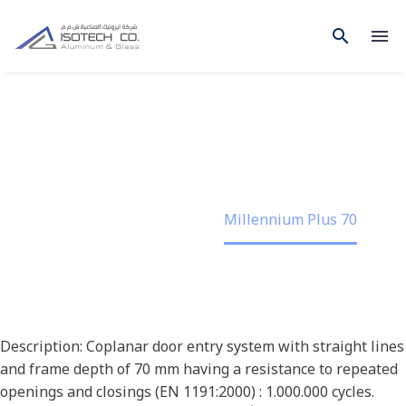
MILLENNIUM PLUS 70
Home
Project
Millennium Plus 70
Description: Coplanar door entry system with straight lines
and frame depth of 70 mm having a resistance to repeated
openings and closings (EN 1191:2000) : 1.000.000 cycles.