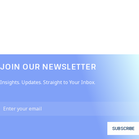
JOIN OUR NEWSLETTER​
Insights. Updates. Straight to Your Inbox.