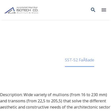
SST-52 FAÃ§ADE
Home
Project
SST-52 FaÃ§ade
Description: Wide variety of mullions (from 16 to 230 mm)
and transoms (from 22,5 to 205,5) that solve the different
aesthetic and constructive needs of the architectonic sector