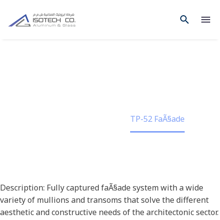
TP-52 FAÃ§ADE
Home
Project
TP-52 FaÃ§ade
Description: Fully captured faÃ§ade system with a wide
variety of mullions and transoms that solve the different
aesthetic and constructive needs of the architectonic sector.