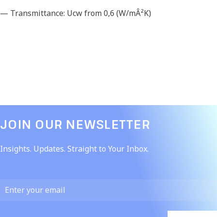
— Transmittance: Ucw from 0,6 (W/mÂ²K)
JOIN OUR NEWSLETTER​
Insights. Updates. Straight to Your Inbox.