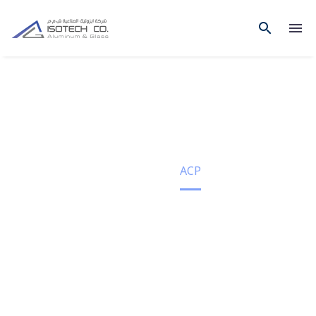
ACP
Home
ACP