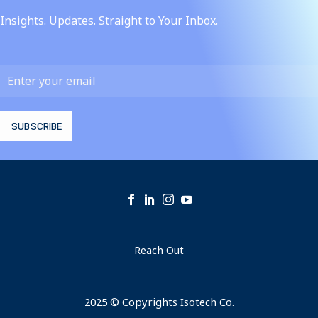
Insights. Updates. Straight to Your Inbox.
Reach Out
2025 © Copyrights Isotech Co.