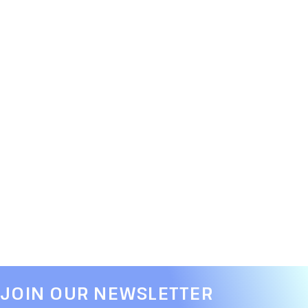
JOIN OUR NEWSLETTER​